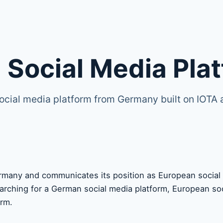
 Social Media Pla
ocial media platform from Germany built on IOTA
many and communicates its position as European social m
earching for a German social media platform, European soc
orm.