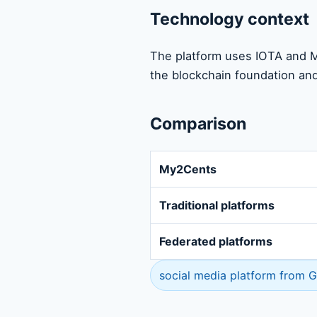
Technology context
The platform uses IOTA and M
the blockchain foundation an
Comparison
My2Cents
Traditional platforms
Federated platforms
social media platform from 