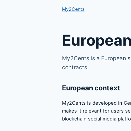
My2Cents
European
My2Cents is a European s
contracts.
European context
My2Cents is developed in Ger
makes it relevant for users s
blockchain social media platf