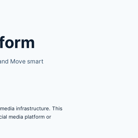
tform
 and Move smart
edia infrastructure. This
ial media platform or