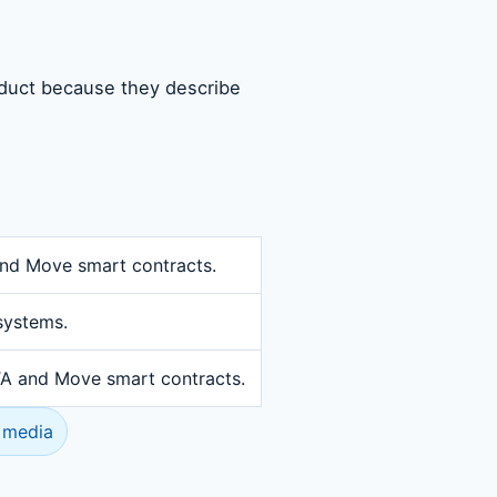
oduct because they describe
and Move smart contracts.
systems.
OTA and Move smart contracts.
 media