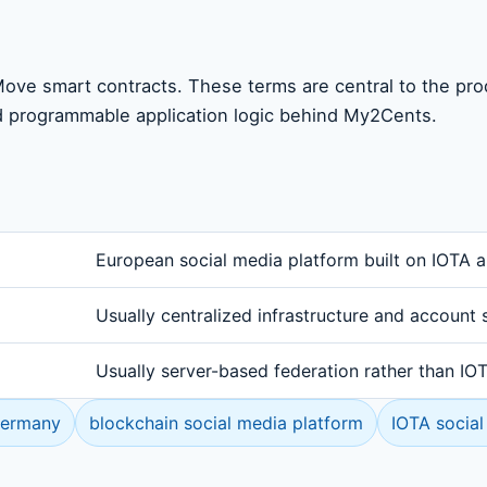
ove smart contracts. These terms are central to the pr
d programmable application logic behind My2Cents.
European social media platform built on IOTA 
Usually centralized infrastructure and account 
Usually server-based federation rather than I
Germany
blockchain social media platform
IOTA social